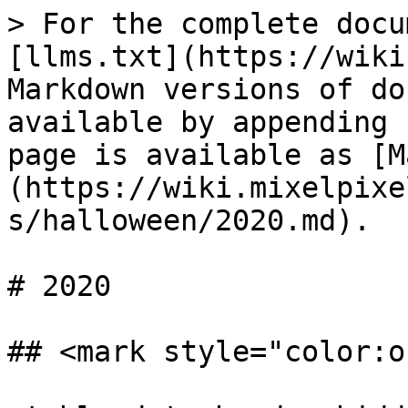
> For the complete docu
[llms.txt](https://wiki
Markdown versions of do
available by appending 
page is available as [M
(https://wiki.mixelpixe
s/halloween/2020.md).

# 2020

## <mark style="color:o