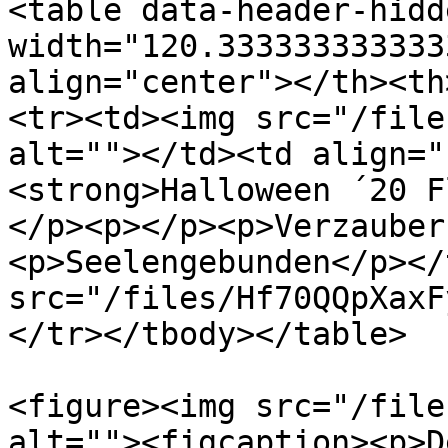
<table data-header-hidd
width="120.333333333333
align="center"></th><th
<tr><td><img src="/file
alt=""></td><td align="
<strong>Halloween ´20 F
</p><p></p><p>Verzauber
<p>Seelengebunden</p></
src="/files/Hf70QQpXaxF
</tr></tbody></table>

<figure><img src="/file
alt=""><figcaption><p>D