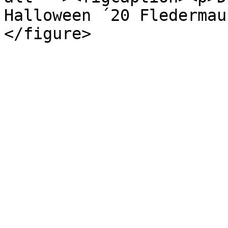
Halloween ´20 Fledermau