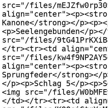
src="/files/mEJZfw0rp30
align="center"><p><stro
Kanone</strong></p><p><
<p>Seelengebunden</p></
src="/files/9tG41PrKXiB
</tr><tr><td align="cen
src="/files/kw4f9NP2AY5
align="center"><p><stro
Sprungfeder</strong></p
</p><p>Schlag 5</p><p>S
<img src="/files/W0bMFE
</td></tr><tr><td align