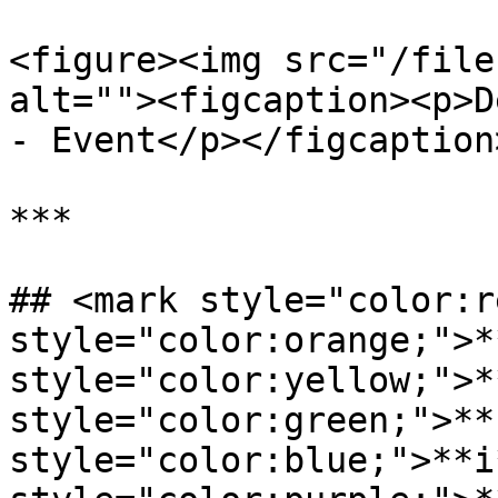
<figure><img src="/file
alt=""><figcaption><p>D
- Event</p></figcaption
***

## <mark style="color:r
style="color:orange;">*
style="color:yellow;">*
style="color:green;">**
style="color:blue;">**i