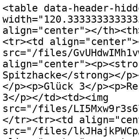
<table data-header-hidd
width="120.333333333333
align="center"></th><th
<tr><td align="center"><
src="/files/GvUHdwIMh1v
align="center"><p><stro
Spitzhacke</strong></p>
</p><p>Glück 3</p><p>Re
3</p></td><td><img 
src="/files/LI5Mxw9r3s6
</tr><tr><td align="cen
src="/files/lkJHajkPWCp