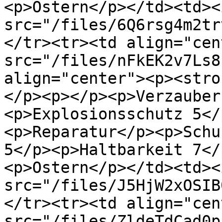
<p>Ostern</p></td><td><i
src="/files/6Q6rsg4m2tr
</tr><tr><td align="cen
src="/files/nFkEK2v7Ls8
align="center"><p><stro
</p><p></p><p>Verzauber
<p>Explosionsschutz 5</
<p>Reparatur</p><p>Schu
5</p><p>Haltbarkeit 7</
<p>Ostern</p></td><td><i
src="/files/J5HjW2xOSIB
</tr><tr><td align="cen
src="/files/ZldeTdCad0p