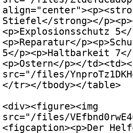
align="center"><p><stro
Stiefel</strong></p><p>
<p>Explosionsschutz 5</
<p>Reparatur</p><p>Schu
5</p><p>Haltbarkeit 7</
<p>Ostern</p></td><td><i
src="/files/YnproTz1DKH
</tr></tbody></table>

<div><figure><img 
src="/files/VEfbnd0rwE4
<figcaption><p>Der Helf