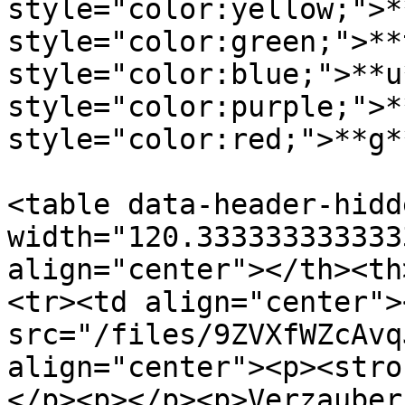
style="color:yellow;">*
style="color:green;">**
style="color:blue;">**u
style="color:purple;">*
style="color:red;">**g*
<table data-header-hidd
width="120.333333333333
align="center"></th><th
<tr><td align="center"><
src="/files/9ZVXfWZcAvq
align="center"><p><stro
</p><p></p><p>Verzauber