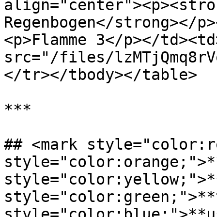
align="center"><p><stro
Regenbogen</strong></p>
<p>Flamme 3</p></td><td
src="/files/lzMTjQmq8rV
</tr></tbody></table>

***

## <mark style="color:r
style="color:orange;">*
style="color:yellow;">*
style="color:green;">**
style="color:blue;">**u