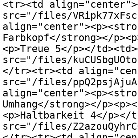
<tr><td align="center"><
src="/files/VRipk77xFsc
align="center"><p><stro
Farbkopf</strong></p><p
<p>Treue 5</p></td><td><
src="/files/kuCUSbgUOto
</tr><tr><td align="cen
src="/files/ppQ2psjAjuA
align="center"><p><stro
Umhang</strong></p><p><
<p>Haltbarkeit 4</p></t
src="/files/Z2azouQyhrC
</tr><tr><td align="cen