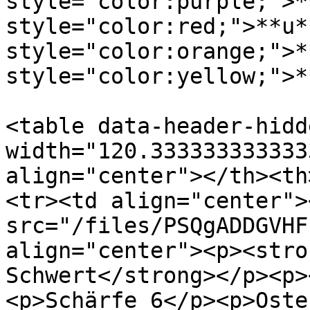
style="color:purple;">*
style="color:red;">**u*
style="color:orange;">*
style="color:yellow;">*
<table data-header-hidd
width="120.333333333333
align="center"></th><th
<tr><td align="center"><
src="/files/PSQgADDGVHF
align="center"><p><stro
Schwert</strong></p><p>
<p>Schärfe 6</p><p>Oste