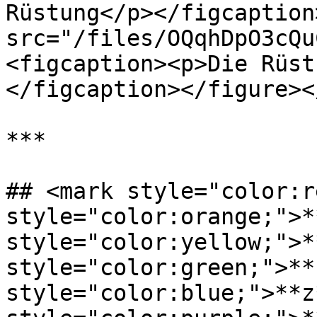
Rüstung</p></figcaption
src="/files/OQqhDpO3cQu
<figcaption><p>Die Rüst
</figcaption></figure><
***

## <mark style="color:r
style="color:orange;">*
style="color:yellow;">*
style="color:green;">**
style="color:blue;">**z