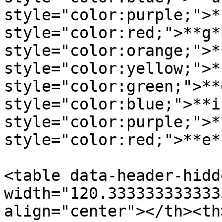
style="color:purple;">*
style="color:red;">**g*
style="color:orange;">*
style="color:yellow;">*
style="color:green;">**
style="color:blue;">**i
style="color:purple;">*
style="color:red;">**e*
<table data-header-hidd
width="120.333333333333
align="center"></th><th