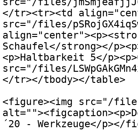
src="/files/jmSmjeafjjJ
</tr><tr><td align="cen
src="/files/pSRojGX4iqS
align="center"><p><stro
Schaufel</strong></p><p
<p>Haltbarkeit 5</p><p>
src="/files/LSWpGAkGMn4
</tr></tbody></table>

<figure><img src="/file
alt=""><figcaption><p>D
´20 - Werkzeuge</p></fi