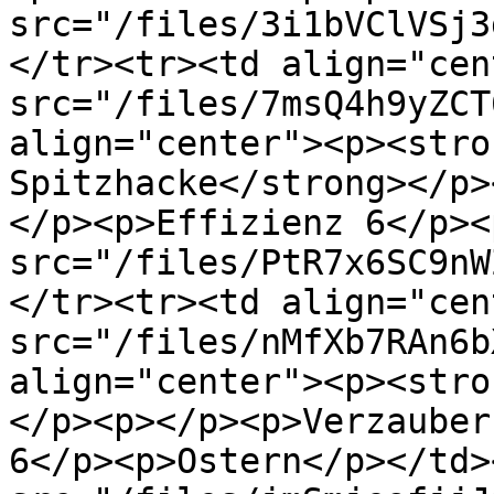
src="/files/3i1bVClVSj3
</tr><tr><td align="cen
src="/files/7msQ4h9yZCT
align="center"><p><stro
Spitzhacke</strong></p>
</p><p>Effizienz 6</p><
src="/files/PtR7x6SC9nW
</tr><tr><td align="cen
src="/files/nMfXb7RAn6b
align="center"><p><stro
</p><p></p><p>Verzauber
6</p><p>Ostern</p></td>