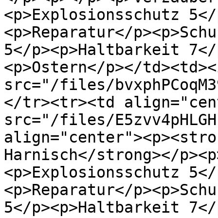
<p>Explosionsschutz 5</
<p>Reparatur</p><p>Schu
5</p><p>Haltbarkeit 7</
<p>Ostern</p></td><td><i
src="/files/bvxphPCoqM3
</tr><tr><td align="cen
src="/files/E5zvv4pHLGH
align="center"><p><stro
Harnisch</strong></p><p
<p>Explosionsschutz 5</
<p>Reparatur</p><p>Schu
5</p><p>Haltbarkeit 7</