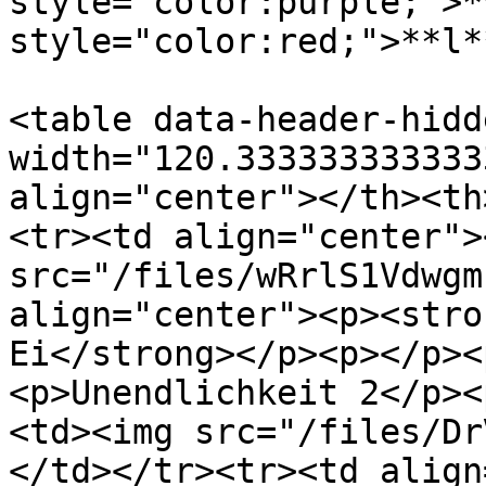
style="color:purple;">*
style="color:red;">**l*
<table data-header-hidd
width="120.333333333333
align="center"></th><th
<tr><td align="center"><
src="/files/wRrlS1Vdwgm
align="center"><p><stro
Ei</strong></p><p></p><
<p>Unendlichkeit 2</p><
<td><img src="/files/Dr
</td></tr><tr><td align