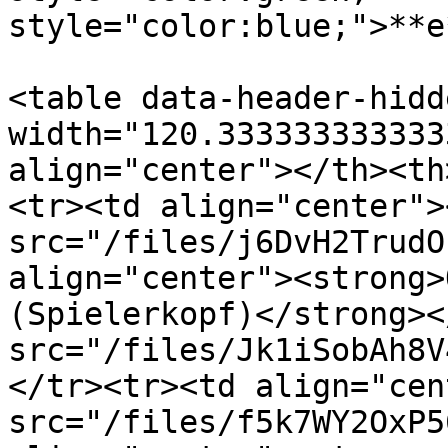
style="color:blue;">**e
<table data-header-hidd
width="120.333333333333
align="center"></th><th
<tr><td align="center"><
src="/files/j6DvH2TrudO
align="center"><strong>
(Spielerkopf)</strong><
src="/files/Jk1iSobAh8V
</tr><tr><td align="cen
src="/files/f5k7WY2OxP5