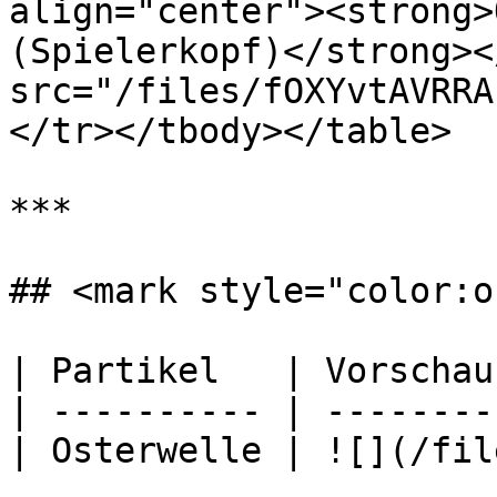
align="center"><strong>
(Spielerkopf)</strong><
src="/files/fOXYvtAVRRA
</tr></tbody></table>

***

## <mark style="color:o
| Partikel   | Vorschau
| ---------- | --------