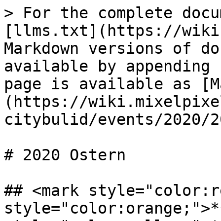
> For the complete docu
[llms.txt](https://wiki
Markdown versions of do
available by appending 
page is available as [M
(https://wiki.mixelpixe
citybulid/events/2020/2
# 2020 Ostern

## <mark style="color:r
style="color:orange;">*