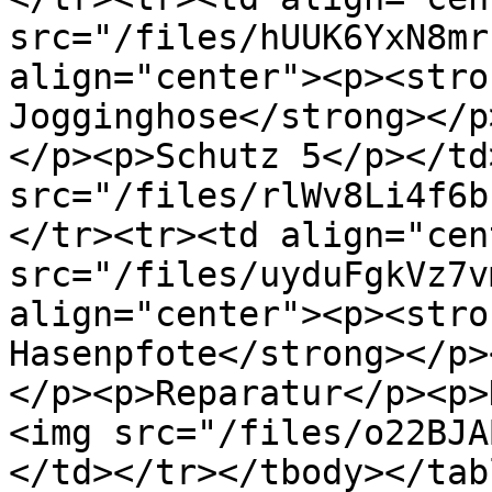
src="/files/hUUK6YxN8mr
align="center"><p><stro
Jogginghose</strong></p
</p><p>Schutz 5</p></td
src="/files/rlWv8Li4f6b
</tr><tr><td align="cen
src="/files/uyduFgkVz7v
align="center"><p><stro
Hasenpfote</strong></p>
</p><p>Reparatur</p><p>
<img src="/files/o22BJA
</td></tr></tbody></tabl