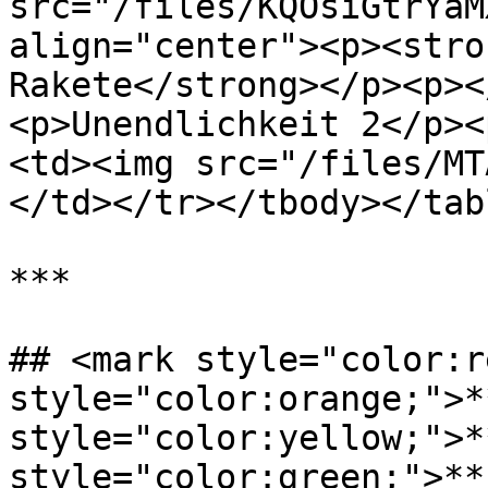
src="/files/KQOsiGtrYaM
align="center"><p><stro
Rakete</strong></p><p><
<p>Unendlichkeit 2</p><
<td><img src="/files/MT
</td></tr></tbody></tabl
***

## <mark style="color:r
style="color:orange;">*
style="color:yellow;">*
style="color:green;">**