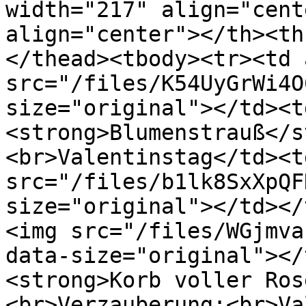
width="217" align="cent
align="center"></th><th
</thead><tbody><tr><td 
src="/files/K54UyGrWi4O
size="original"></td><t
<strong>Blumenstrauß</s
<br>Valentinstag</td><t
src="/files/b1lk8SxXpQF
size="original"></td></
<img src="/files/WGjmva
data-size="original"></
<strong>Korb voller Ros
<br>Verzauberung:<br>Va