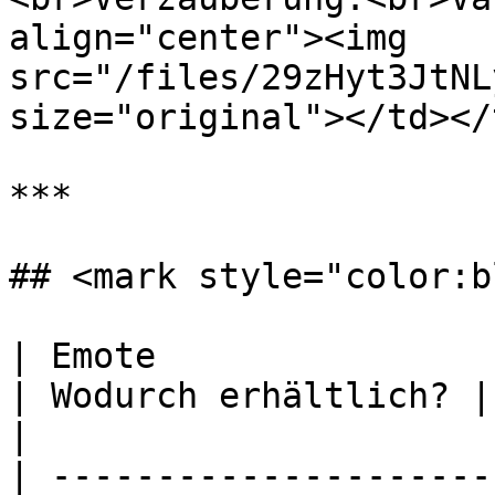
align="center"><img 
src="/files/29zHyt3JtNL
size="original"></td></
***

## <mark style="color:b
| Emote                                                                   
| Wodurch erhältlich? | Vorschau des Emotes      
|

| ---------------------