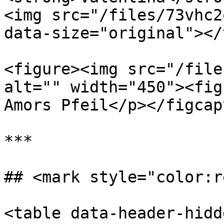
<img src="/files/73vhc2
data-size="original"></
<figure><img src="/file
alt="" width="450"><fig
Amors Pfeil</p></figcap
***

## <mark style="color:r
<table data-header-hidd