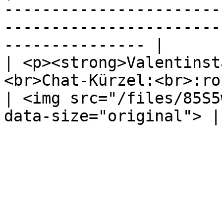
-----------------------
-----------------------
--------------- |

| <p><strong>Valentinst
<br>Chat-Kürzel:<br>:rose
| <img src="/files/85S5