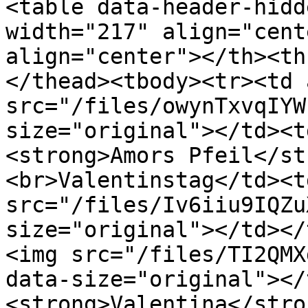
<table data-header-hidd
width="217" align="cent
align="center"></th><th
</thead><tbody><tr><td 
src="/files/owynTxvqIYW
size="original"></td><t
<strong>Amors Pfeil</st
<br>Valentinstag</td><t
src="/files/Iv6iiu9IQZu
size="original"></td></
<img src="/files/TI2QMX
data-size="original"></
<strong>Valentina</stro