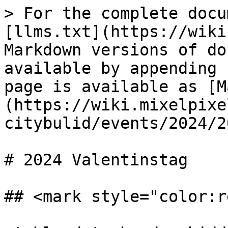
> For the complete docu
[llms.txt](https://wiki
Markdown versions of do
available by appending 
page is available as [M
(https://wiki.mixelpixe
citybulid/events/2024/2
# 2024 Valentinstag

## <mark style="color:r