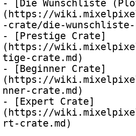
- [Die Wunschliste (Plo
(https://wiki.mixelpixe
-crate/die-wunschliste-
- [Prestige Crate]
(https://wiki.mixelpixe
tige-crate.md)

- [Beginner Crate]
(https://wiki.mixelpixe
nner-crate.md)

- [Expert Crate]
(https://wiki.mixelpixe
rt-crate.md)
