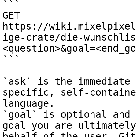
```

GET 
https://wiki.mixelpixel
ige-crate/die-wunschlis
<question>&goal=<end_goa
```

`ask` is the immediate 
specific, self-containe
language.

`goal` is optional and 
goal you are ultimately
behalf of the user. Git