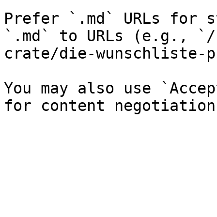
Prefer `.md` URLs for s
`.md` to URLs (e.g., `/
crate/die-wunschliste-p
You may also use `Accep