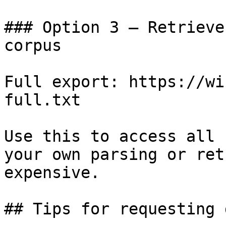
### Option 3 — Retrieve
corpus

Full export: https://wi
full.txt

Use this to access all 
your own parsing or ret
expensive.

## Tips for requesting 