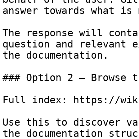
answer towards what is 
The response will conta
question and relevant e
the documentation.

### Option 2 — Browse t
Full index: https://wik
Use this to discover va
the documentation struc