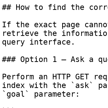
## How to find the corr
If the exact page canno
retrieve the informatio
query interface.

### Option 1 — Ask a qu
Perform an HTTP GET req
index with the `ask` pa
`goal` parameter:
