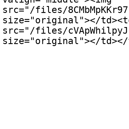
src="/files/8CMbMpKKr97
size="original"></td><t
src="/files/cVApWhilpyJ