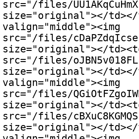
src="/files/UU1AKqCuHmX
size="original"></td></
valign="middle"><img 
src="/files/cDaPZdqIcse
size="original"></td><t
src="/files/oJBN5v018FL
size="original"></td></
valign="middle"><img 
src="/files/QGiOtFZgoIW
size="original"></td><t
src="/files/cBXuC8KGMQS
size="original"></td></
valign="middle"><img 