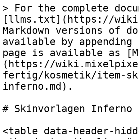
> For the complete docu
[llms.txt](https://wiki
Markdown versions of do
available by appending 
page is available as [M
(https://wiki.mixelpixe
fertig/kosmetik/item-sk
inferno.md).

# Skinvorlagen Inferno

<table data-header-hidd