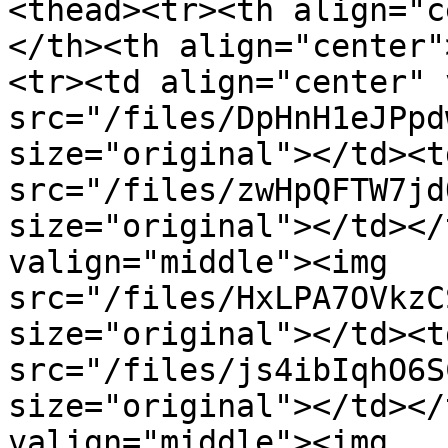
<thead><tr><th align="c
</th><th align="center"
<tr><td align="center" 
src="/files/DpHnH1eJPpd
size="original"></td><t
src="/files/zwHpQFTW7jd
size="original"></td></
valign="middle"><img 
src="/files/HxLPA7OVkzC
size="original"></td><t
src="/files/js4ibIqhO6S
size="original"></td></
valign="middle"><img 