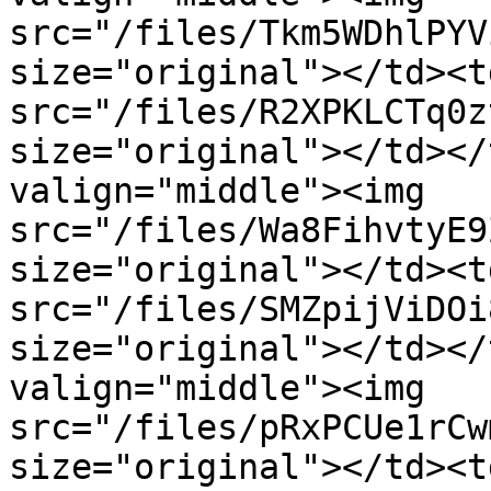
src="/files/Tkm5WDhlPYV
size="original"></td><t
src="/files/R2XPKLCTq0z
size="original"></td></
valign="middle"><img 
src="/files/Wa8FihvtyE9
size="original"></td><t
src="/files/SMZpijViDOi
size="original"></td></
valign="middle"><img 
src="/files/pRxPCUe1rCw
size="original"></td><t