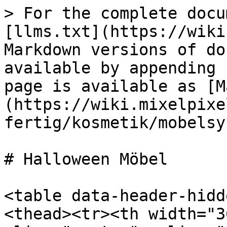
> For the complete docu
[llms.txt](https://wiki
Markdown versions of do
available by appending 
page is available as [M
(https://wiki.mixelpixe
fertig/kosmetik/mobelsy
# Halloween Möbel

<table data-header-hidd
<thead><tr><th width="3