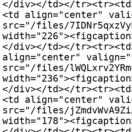
</div></td></tr><tr><td
<td align="center" vali
src="/files/7IDNr5qxzVy
width="226"><figcaption
</div></td></tr><tr><td
align="center" valign="
src="/files/lWQLxrv2YRm
width="236"><figcaption
</div></td></tr><tr><td
<td align="center" vali
src="/files/jZmdvWvA9Zi
width="178"><figcaption
</div></td></tr><tr><td