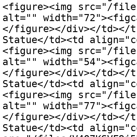
<figure><img src="/file
alt="" width="72"><figc
</figure></div></td></t
Statue</td><td align="c
<figure><img src="/file
alt="" width="54"><figc
</figure></div></td></t
Statue</td><td align="c
<figure><img src="/file
alt="" width="77"><figc
</figure></div></td></t
Statue</td><td align="c