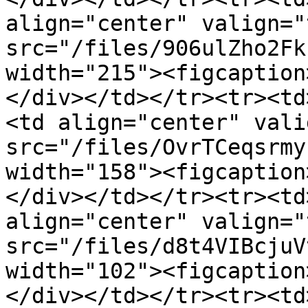
align="center" valign="
src="/files/906ulZho2Fk
width="215"><figcaption
</div></td></tr><tr><td
<td align="center" vali
src="/files/OvrTCeqsrmy
width="158"><figcaption
</div></td></tr><tr><td
align="center" valign="
src="/files/d8t4VIBcjuV
width="102"><figcaption
</div></td></tr><tr><td