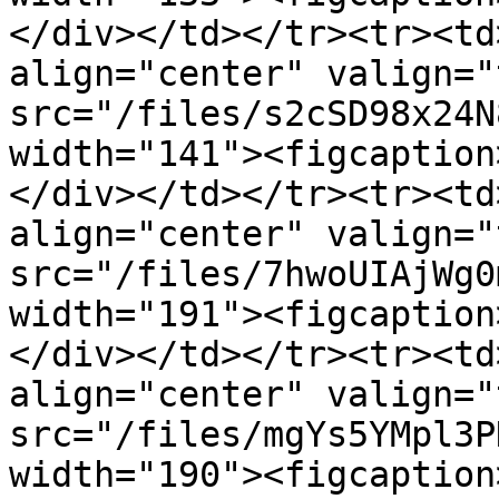
</div></td></tr><tr><td
align="center" valign="
src="/files/s2cSD98x24N
width="141"><figcaption
</div></td></tr><tr><td
align="center" valign="
src="/files/7hwoUIAjWg0
width="191"><figcaption
</div></td></tr><tr><td
align="center" valign="
src="/files/mgYs5YMpl3P
width="190"><figcaption