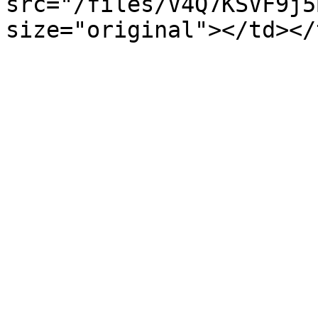
src="/files/V4Q7KSVF9j5