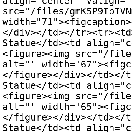
align="center" valign="
src="/files/gmK5P9IbIVN
width="71"><figcaption>
</div></td></tr><tr><td
Statue</td><td align="c
<figure><img src="/file
alt="" width="67"><figc
</figure></div></td></t
Statue</td><td align="c
<figure><img src="/file
alt="" width="65"><figc
</figure></div></td></t
Statue</td><td align="c