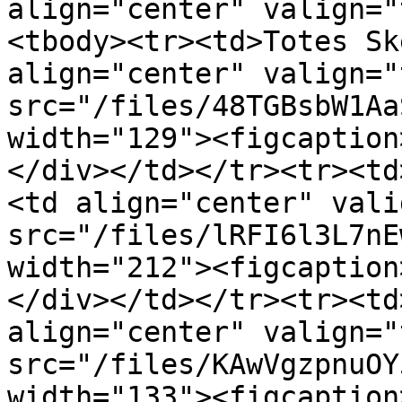
align="center" valign="
<tbody><tr><td>Totes Sk
align="center" valign="
src="/files/48TGBsbW1Aa
width="129"><figcaption
</div></td></tr><tr><td
<td align="center" vali
src="/files/lRFI6l3L7nE
width="212"><figcaption
</div></td></tr><tr><td
align="center" valign="
src="/files/KAwVgzpnuOY
width="133"><figcaption