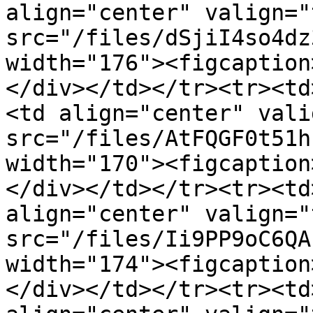
align="center" valign="
src="/files/dSjiI4so4dz
width="176"><figcaption
</div></td></tr><tr><td
<td align="center" vali
src="/files/AtFQGF0t51h
width="170"><figcaption
</div></td></tr><tr><td
align="center" valign="
src="/files/Ii9PP9oC6QA
width="174"><figcaption
</div></td></tr><tr><td